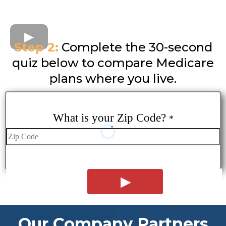
Step 2:
Complete the 30-second
quiz below to compare Medicare
plans where you live.
What is your Zip Code?
*
Our Company Partners