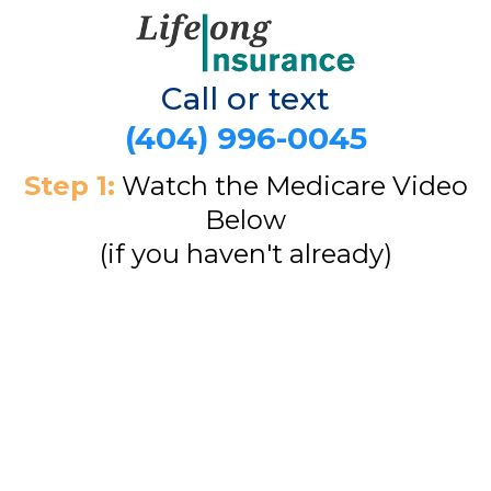
Call or text
(404) 996-0045
Step 1:
Watch the Medicare Video
Below
(if you haven't already)