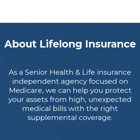
About Lifelong Insurance
As a Senior Health & Life insurance
independent agency focused on
Medicare, we can help you protect
your assets from high, unexpected
medical bills with the right
supplemental coverage.