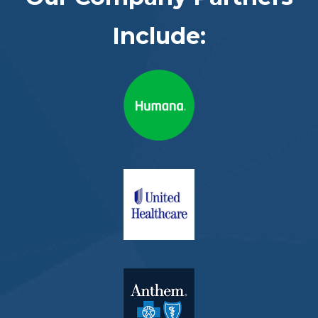
Include: