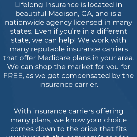
Lifelong Insurance is located in
beautiful Madison, GA, and is a
nationwide agency licensed in many
states. Even if you’re in a different
state, we can help! We work with
many reputable insurance carriers
that offer Medicare plans in your area.
We can shop the market for you for
FREE, as we get compensated by the
insurance carrier.
With insurance carriers offering
many plans, we know your choice
comes down to the price that fits